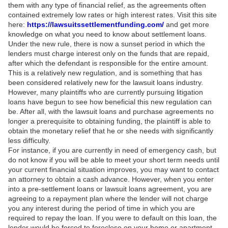
them with any type of financial relief, as the agreements often
contained extremely low rates or high interest rates. Visit this site
here:
https://lawsuitssettlementfunding.com/
and get more
knowledge on what you need to know about settlement loans.
Under the new rule, there is now a sunset period in which the
lenders must charge interest only on the funds that are repaid,
after which the defendant is responsible for the entire amount.
This is a relatively new regulation, and is something that has
been considered relatively new for the lawsuit loans industry.
However, many plaintiffs who are currently pursuing litigation
loans have begun to see how beneficial this new regulation can
be. After all, with the lawsuit loans and purchase agreements no
longer a prerequisite to obtaining funding, the plaintiff is able to
obtain the monetary relief that he or she needs with significantly
less difficulty.
For instance, if you are currently in need of emergency cash, but
do not know if you will be able to meet your short term needs until
your current financial situation improves, you may want to contact
an attorney to obtain a cash advance. However, when you enter
into a pre-settlement loans or lawsuit loans agreement, you are
agreeing to a repayment plan where the lender will not charge
you any interest during the period of time in which you are
required to repay the loan. If you were to default on this loan, the
lender would be forced to foreclose on your home or apartment,