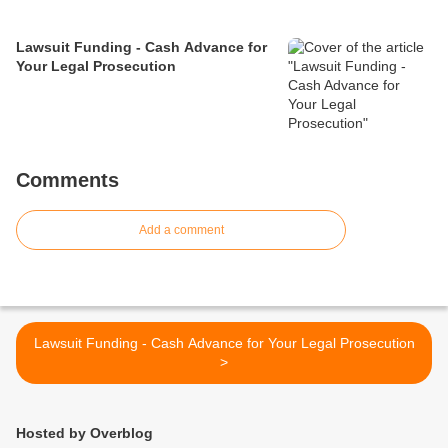
Lawsuit Funding - Cash Advance for
Your Legal Prosecution
Comments
Add a comment
Lawsuit Funding - Cash Advance for Your Legal Prosecution
>
Hosted by Overblog