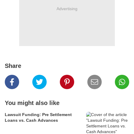
Advertising
Share
You might also like
Lawsuit Funding: Pre Settlement
Loans vs. Cash Advances