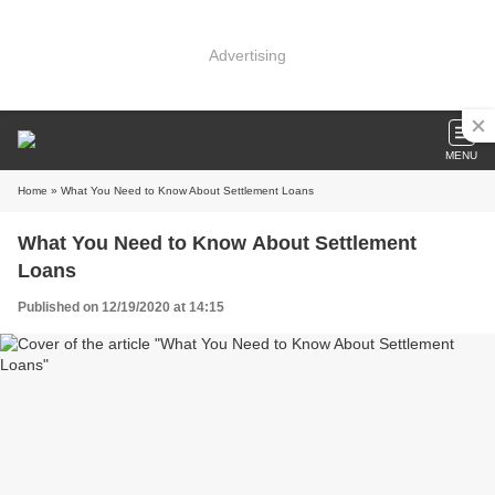
Advertising
MENU
Home
» What You Need to Know About Settlement Loans
What You Need to Know About Settlement
Loans
Published on 12/19/2020 at 14:15