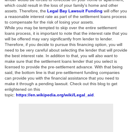
which could result in the loss of your family's home and other
assets. Therefore, the
Legal Bay Lawsuit Funding
will offer you
a reasonable interest rate as part of the settlement loans process
to compensate for the risk of losing your assets.
While you may be tempted to skip over the entire settlement
loans process, it is important to note that the interest rate that you
will be offered may vary significantly from lender to lender.
Therefore, if you decide to pursue this financing option, you will
need to be very careful about selecting the lender that will provide
the best interest rate. In addition to that, you will also want to
make sure that the settlement loans lender that you select is
licensed to provide the pre-settlement advance. With that being
said, the bottom line is that pre-settlement funding companies
can provide you with the financial assistance that you need to
make it through a pending lawsuit. Check out this blog to get
enlightened on this
topic:
https://en.wikipedia.org/wiki/Legal_aid
.