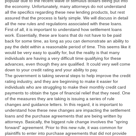
popular due to the recent wave of stimulus dollars being put into
the economy. Unfortunately, many attorneys do not understand
all the specifics regarding these new lending products, but rest
assured that the process is fairly simple. We will discuss in detail
all the new rules and regulations associated with these loans.
First of all, it is important to understand how settlement loans
work. Essentially, these are loans that do not have to be paid
back for some time, as long as you can demonstrate an ability to
pay the debt within a reasonable period of time. This seems like it
would be very easy to qualify for, but the reality is that many
individuals are having a very difficult time qualifying for these
advances, even though they are qualified. It could very well come
down to your credit rating and your ability to pay.
The government is taking several steps to help improve the credit
rating industry, and they are beginning to make it easier for
individuals who are struggling to make their monthly credit card
payments to obtain the type of financial relief that they need. One
of the measures they are taking is issuing a series of rule
changes and guidance letters. In this regard, it is important to
understand how these new changes are impacting the settlement
loans and the purchase agreements that are being written by
attorneys. Basically, the biggest rule change involves the "spring
forward" agreement. Prior to this new rule, it was common for
plaintiffs to enter into purchase agreements that did not provide