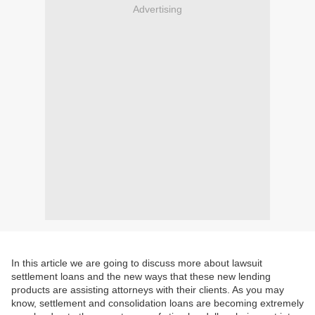
Advertising
In this article we are going to discuss more about lawsuit
settlement loans and the new ways that these new lending
products are assisting attorneys with their clients. As you may
know, settlement and consolidation loans are becoming extremely